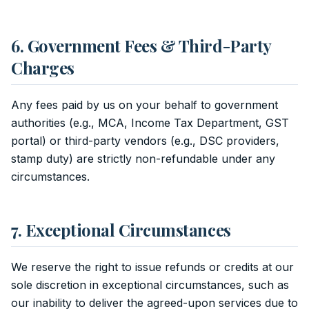
6. Government Fees & Third-Party
Charges
Any fees paid by us on your behalf to government
authorities (e.g., MCA, Income Tax Department, GST
portal) or third-party vendors (e.g., DSC providers,
stamp duty) are strictly non-refundable under any
circumstances.
7. Exceptional Circumstances
We reserve the right to issue refunds or credits at our
sole discretion in exceptional circumstances, such as
our inability to deliver the agreed-upon services due to