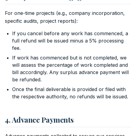
For one-time projects (e.g., company incorporation,
specific audits, project reports):
If you cancel before any work has commenced, a
full refund will be issued minus a 5% processing
fee.
If work has commenced but is not completed, we
will assess the percentage of work completed and
bill accordingly. Any surplus advance payment will
be refunded.
Once the final deliverable is provided or filed with
the respective authority, no refunds will be issued.
4. Advance Payments