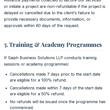
Advance payments collected to secure our services
or initiate a project are non-refundable if the project is
delayed or cancelled due to the client's failure to
provide necessary documents, information, or
approvals within 60 days of the request.
5. Training & Academy Programmes
If Saiph Business Solutions LLP conducts training
sessions or academy programmes:
Cancellations made 7 days prior to the start date
are eligible for a 100% refund.
Cancellations made within 7 days of the start date
are eligible for a 50% refund.
No refunds will be issued once the programme has
commenced.