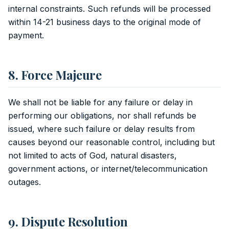
internal constraints. Such refunds will be processed
within 14-21 business days to the original mode of
payment.
8. Force Majeure
We shall not be liable for any failure or delay in
performing our obligations, nor shall refunds be
issued, where such failure or delay results from
causes beyond our reasonable control, including but
not limited to acts of God, natural disasters,
government actions, or internet/telecommunication
outages.
9. Dispute Resolution