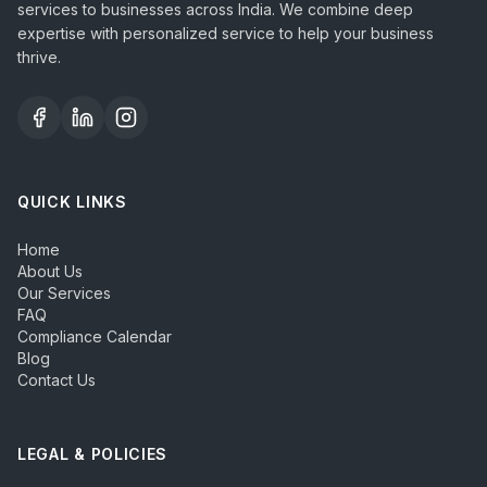
services to businesses across India. We combine deep
expertise with personalized service to help your business
thrive.
QUICK LINKS
Home
About Us
Our Services
FAQ
Compliance Calendar
Blog
Contact Us
LEGAL & POLICIES