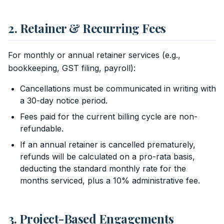
2. Retainer & Recurring Fees
For monthly or annual retainer services (e.g.,
bookkeeping, GST filing, payroll):
Cancellations must be communicated in writing with
a 30-day notice period.
Fees paid for the current billing cycle are non-
refundable.
If an annual retainer is cancelled prematurely,
refunds will be calculated on a pro-rata basis,
deducting the standard monthly rate for the
months serviced, plus a 10% administrative fee.
3. Project-Based Engagements