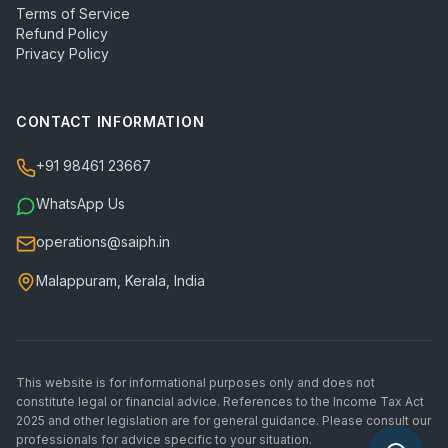
Terms of Service
Refund Policy
Privacy Policy
CONTACT INFORMATION
+91 98461 23667
WhatsApp Us
operations@saiph.in
Malappuram, Kerala, India
This website is for informational purposes only and does not
constitute legal or financial advice. References to the Income Tax Act
2025 and other legislation are for general guidance. Please consult our
professionals for advice specific to your situation.