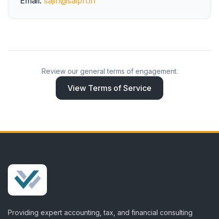
Email:
sajin@saiph.in
Review our general terms of engagement.
View Terms of Service
Providing expert accounting, tax, and financial consulting