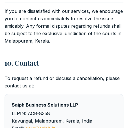
If you are dissatisfied with our services, we encourage
you to contact us immediately to resolve the issue
amicably. Any formal disputes regarding refunds shall
be subject to the exclusive jurisdiction of the courts in
Malappuram, Kerala.
10. Contact
To request a refund or discuss a cancellation, please
contact us at:
Saiph Business Solutions LLP
LLPIN: ACB-8358
Kavungal, Malappuram, Kerala, India