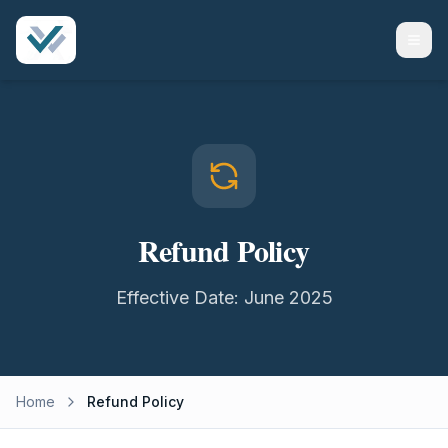
Refund Policy
Effective Date: June 2025
Home
Refund Policy