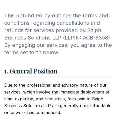
This Refund Policy outlines the terms and
conditions regarding cancellations and
refunds for services provided by Saiph
Business Solutions LLP (LLPIN: ACB-8358).
By engaging our services, you agree to the
terms set forth below.
1. General Position
Due to the professional and advisory nature of our
services, which involve the immediate deployment of
time, expertise, and resources, fees paid to Saiph
Business Solutions LLP are generally non-refundable
once work has commenced.